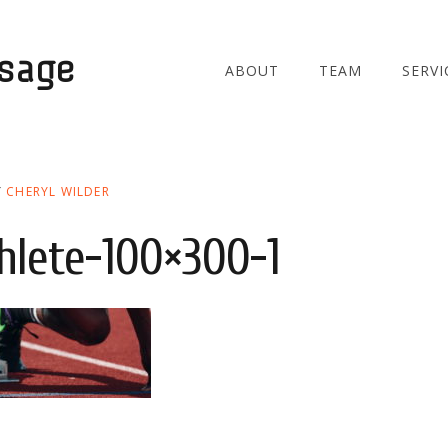
ssage
ABOUT
TEAM
SERVI
Y
CHERYL WILDER
thlete-100×300-1