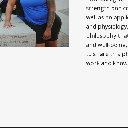
strength and co
well as an app
and physiology
philosophy that
and well-being, 
to share this 
work and knowl