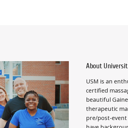
About Universi
USM is an enthu
certified massag
beautiful Gaines
therapeutic ma
pre/post-event
have background