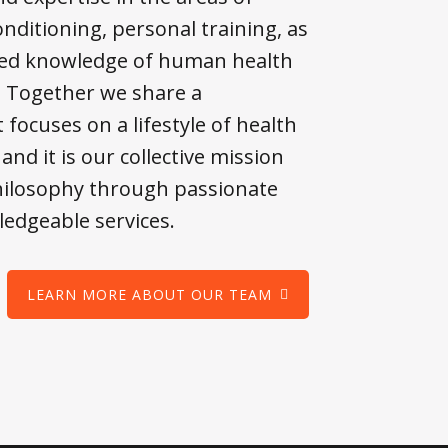
nditioning, personal training, as
lied knowledge of human health
. Together we share a
 focuses on a lifestyle of health
and it is our collective mission
philosophy through passionate
edgeable services.
LEARN MORE ABOUT OUR TEAM