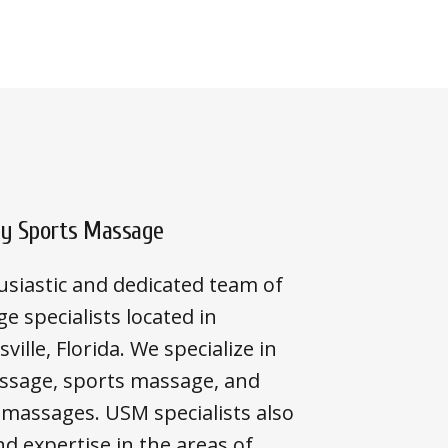
ty Sports Massage
siastic and dedicated team of
e specialists located in
ville, Florida. We specialize in
ssage, sports massage, and
 massages. USM specialists also
 expertise in the areas of