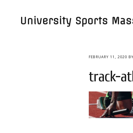
Skip
Skip
to
to
University Sports Ma
primary
main
navigation
content
FEBRUARY 11, 2020
B
track-a