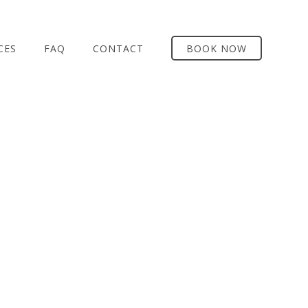
CES
FAQ
CONTACT
BOOK NOW